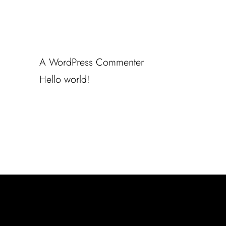
Recent Comments
A WordPress Commenter
en
Hello world!