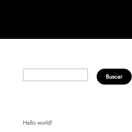
Buscar
Buscar
Recent Posts
Hello world!