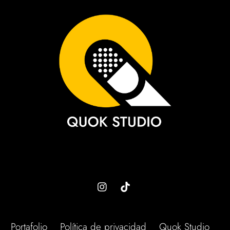
To
Top
Portafolio
Política de privacidad
Quok Studio