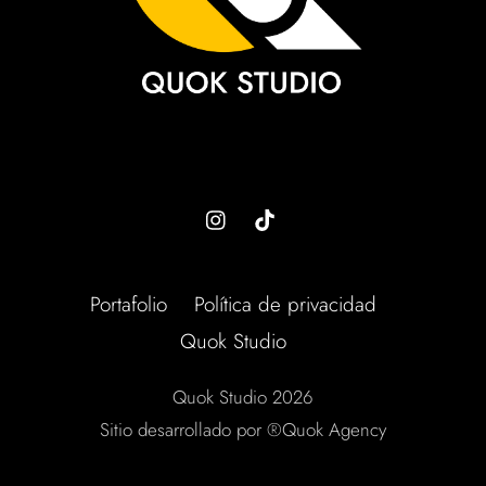
Portafolio
Política de privacidad
Quok Studio
Quok Studio 2026
Sitio desarrollado por ®Quok Agency