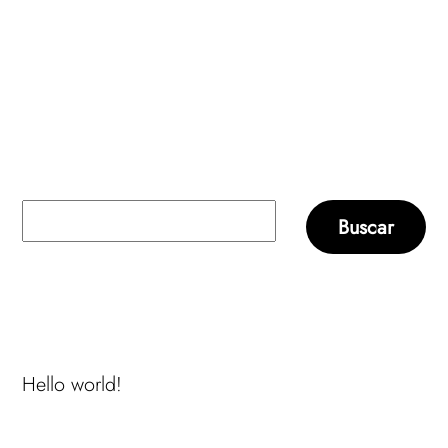
Buscar
Buscar
Recent Posts
Hello world!