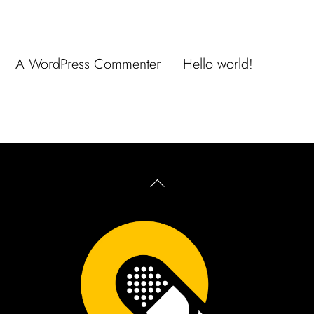
Recent Comments
A WordPress Commenter
en
Hello world!
Back
To
Top